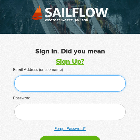
Sign In. Did you mean
Sign Up?
Email Address (or username)
Password
Forgot Password?