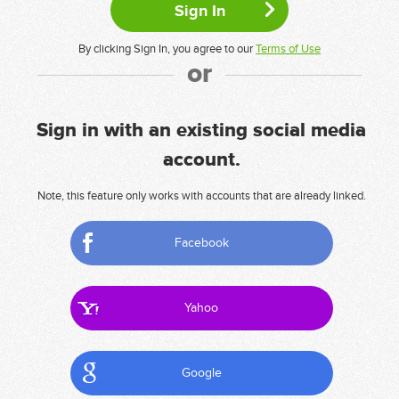
By clicking Sign In, you agree to our
Terms of Use
or
Sign in with an existing social media
account.
Note, this feature only works with accounts that are already linked.
Facebook
Yahoo
Google