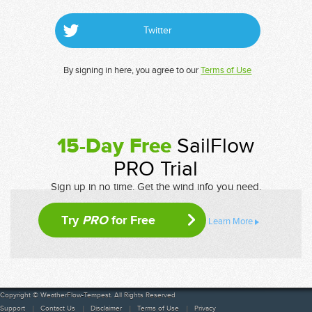
Twitter
By signing in here, you agree to our
Terms of Use
15-Day Free
SailFlow
PRO Trial
Sign up in no time. Get the wind info you need.
Try
PRO
for Free
Learn More
Copyright © WeatherFlow-Tempest. All Rights Reserved
Support
Contact Us
Disclaimer
Terms of Use
Privacy