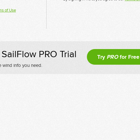
ms of Use
SailFlow PRO Trial
Try
PRO
for Free
e wind info you need.