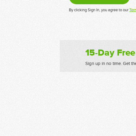
By clicking Sign In, you agree to our
Ter
15-Day Free
Sign up in no time. Get th