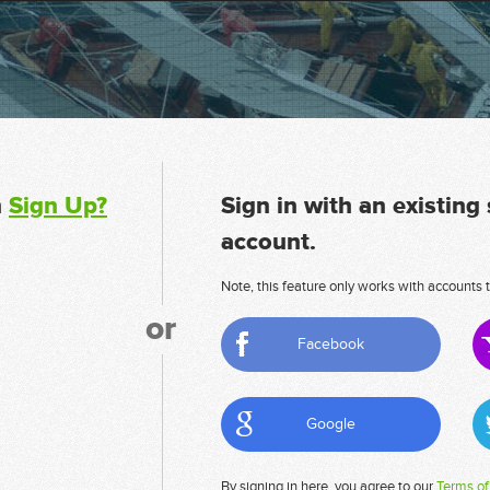
n
Sign Up?
Sign in with an existing
account.
Note, this feature only works with accounts t
or
Facebook
Google
By signing in here, you agree to our
Terms of