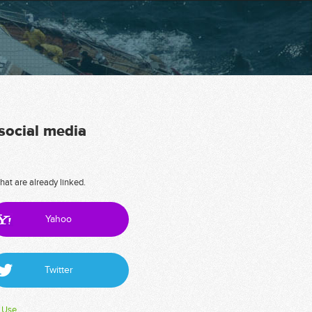
 social media
hat are already linked.
Yahoo
Twitter
 Use