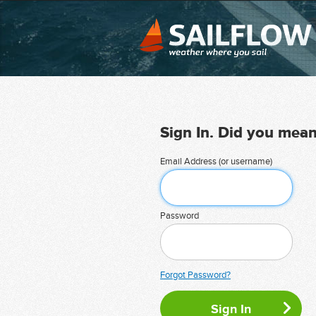
Sign In. Did you mea
Email Address (or username)
Password
Forgot Password?