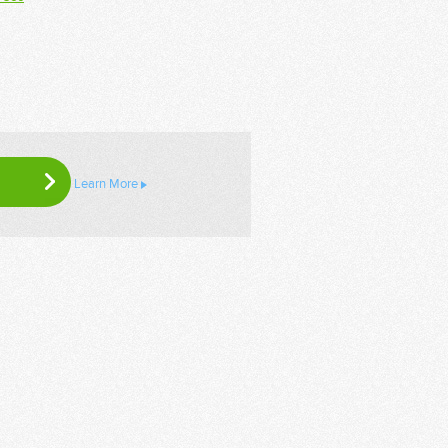
Learn More