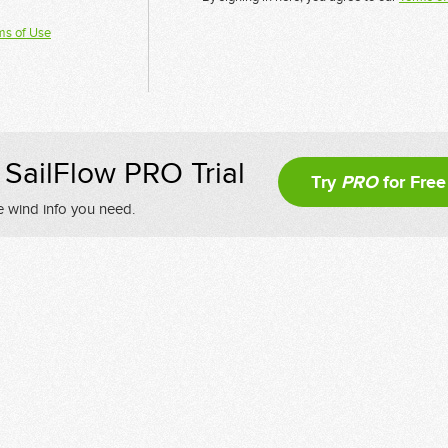
ms of Use
SailFlow PRO Trial
Try
PRO
for Free
e wind info you need.