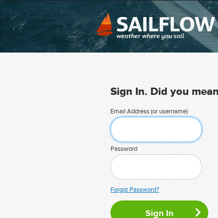
Sign In. Did you mea
Email Address (or username)
Password
Forgot Password?