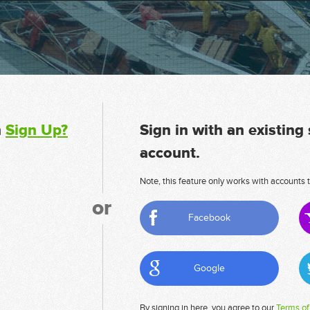
n
Sign Up?
Sign in with an existing
account.
Note, this feature only works with accounts t
or
Facebook
Google
By signing in here, you agree to our
Terms of