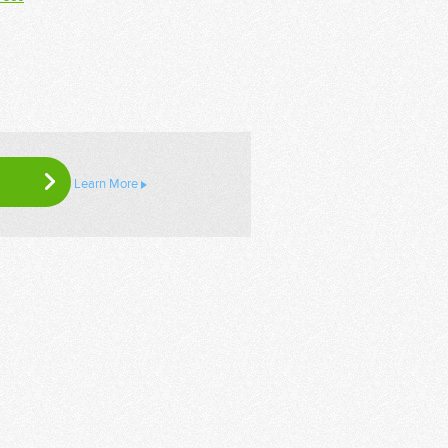
Learn More