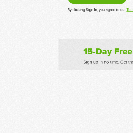
By clicking Sign In, you agree to our
Ter
15-Day Free
Sign up in no time. Get th