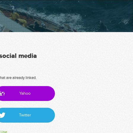
 social media
hat are already linked.
Yahoo
Twitter
 Use