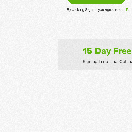
By clicking Sign In, you agree to our
Ter
15-Day Free
Sign up in no time. Get th