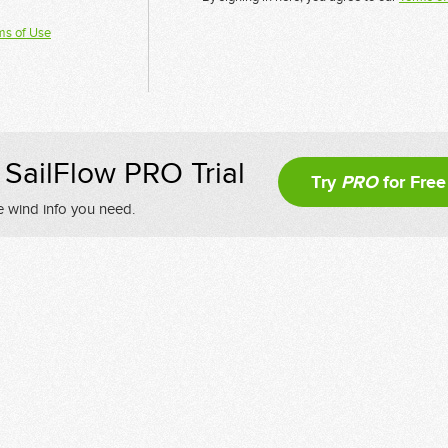
ms of Use
SailFlow PRO Trial
Try
PRO
for Free
e wind info you need.