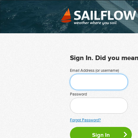
Sign In. Did you mea
Email Address (or username)
Password
Forgot Password?