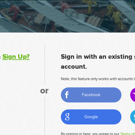
n
Sign Up?
Sign in with an existing
account.
Note, this feature only works with accounts t
or
Facebook
Google
By signing in here, you agree to our
Terms of