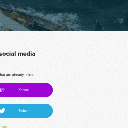
 social media
hat are already linked.
Yahoo
Twitter
 Use