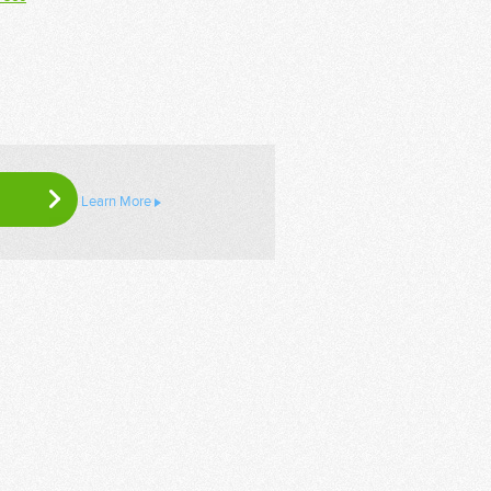
Learn More