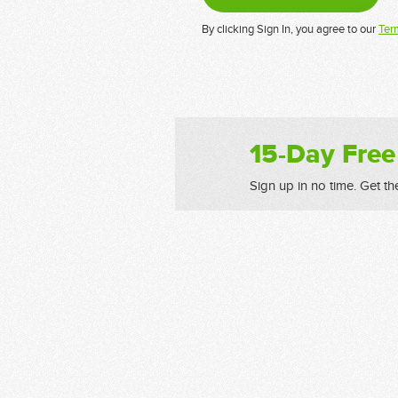
By clicking Sign In, you agree to our
Ter
15-Day Free
Sign up in no time. Get th