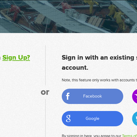
n
Sign Up?
Sign in with an existing
account.
Note, this feature only works with accounts t
or
Facebook
Google
By signing in here, you agree to our
Terms of