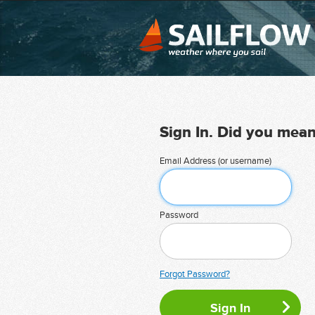
Sign In. Did you mea
Email Address (or username)
Password
Forgot Password?