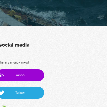
 social media
hat are already linked.
Yahoo
Twitter
 Use