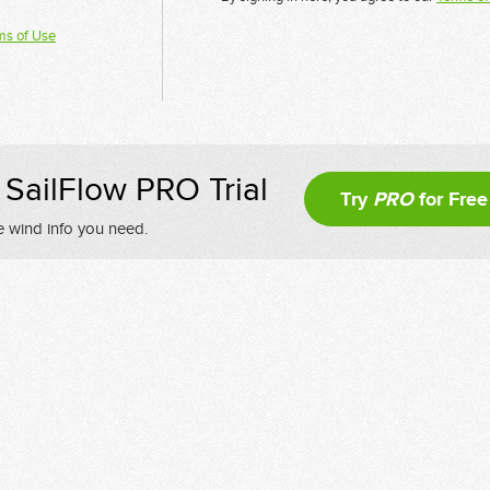
ms of Use
SailFlow PRO Trial
Try
PRO
for Free
e wind info you need.