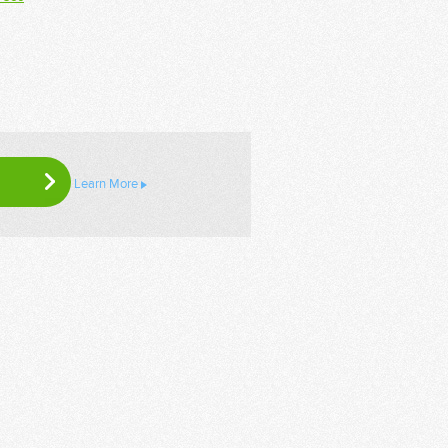
Learn More