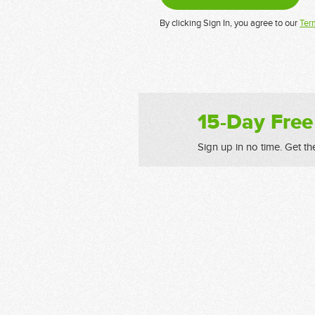
By clicking Sign In, you agree to our
Ter
15-Day Free
Sign up in no time. Get th