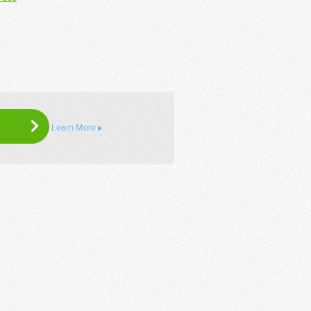
Learn More