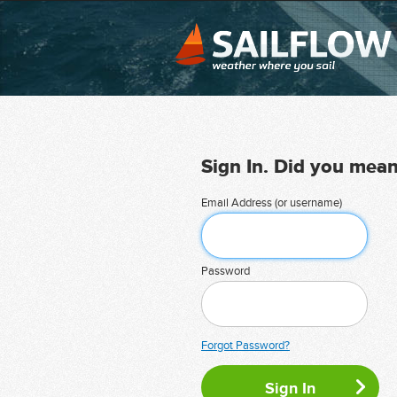
Sign In. Did you mea
Email Address (or username)
Password
Forgot Password?