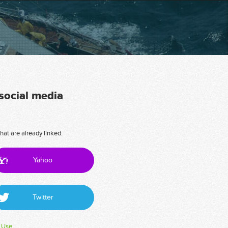
 social media
hat are already linked.
Yahoo
Twitter
 Use