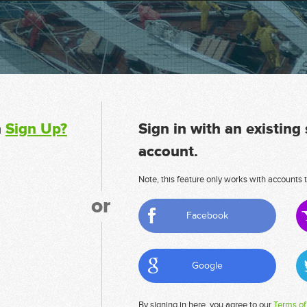
n
Sign Up?
Sign in with an existing
account.
Note, this feature only works with accounts t
or
Facebook
Google
By signing in here, you agree to our
Terms of