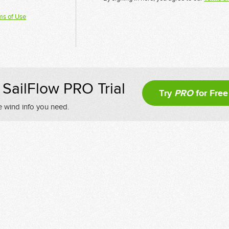
ms of Use
SailFlow PRO Trial
Try
PRO
for Free
e wind info you need.