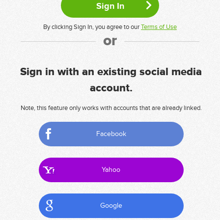
By clicking Sign In, you agree to our
Terms of Use
or
Sign in with an existing social media
account.
Note, this feature only works with accounts that are already linked.
Facebook
Yahoo
Google