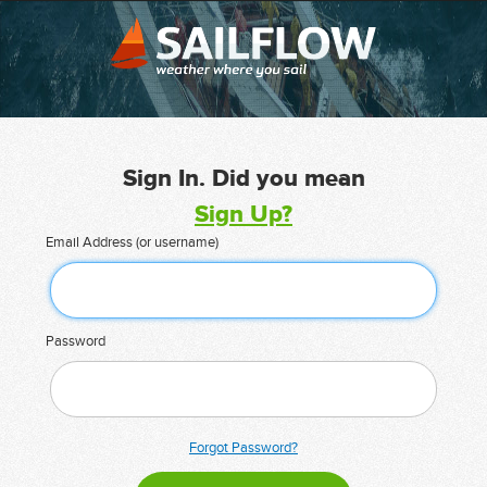
Sign In. Did you mean
Sign Up?
Email Address (or username)
Password
Forgot Password?