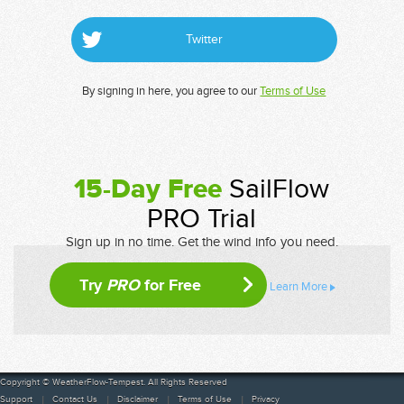
Twitter
By signing in here, you agree to our
Terms of Use
15-Day Free
SailFlow
PRO Trial
Sign up in no time. Get the wind info you need.
Try
PRO
for Free
Learn More
Copyright © WeatherFlow-Tempest. All Rights Reserved
Support
Contact Us
Disclaimer
Terms of Use
Privacy