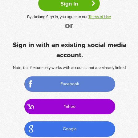
By clicking Sign In, you agree to our
Terms of Use
or
Sign in with an existing social media
account.
Note, this feature only works with accounts that are already linked.
Facebook
Yahoo
Google