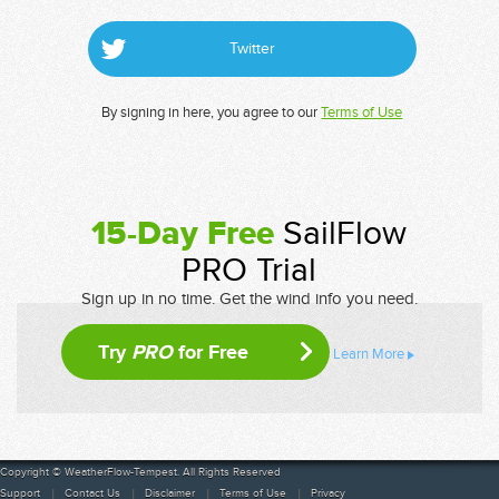
Twitter
By signing in here, you agree to our
Terms of Use
15-Day Free
SailFlow
PRO Trial
Sign up in no time. Get the wind info you need.
Try
PRO
for Free
Learn More
Copyright © WeatherFlow-Tempest. All Rights Reserved
Support
Contact Us
Disclaimer
Terms of Use
Privacy