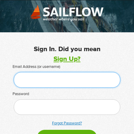
Sign In. Did you mean
Sign Up?
Email Address (or username)
Password
Forgot Password?