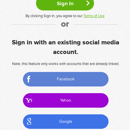
By clicking Sign In, you agree to our
Terms of Use
or
Sign in with an existing social media
account.
Note, this feature only works with accounts that are already linked.
Facebook
Yahoo
Google