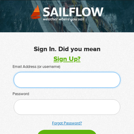
Sign In. Did you mean
Sign Up?
Email Address (or username)
Password
Forgot Password?