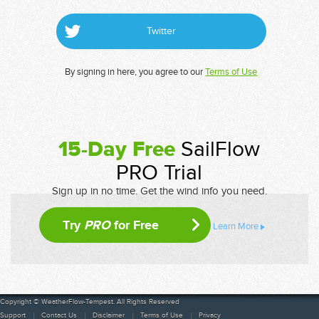
Twitter
By signing in here, you agree to our
Terms of Use
15-Day Free
SailFlow
PRO Trial
Sign up in no time. Get the wind info you need.
Try
PRO
for Free
Learn More
Copyright © WeatherFlow-Tempest. All Rights Reserved
Support
Contact Us
Disclaimer
Terms of Use
Privacy