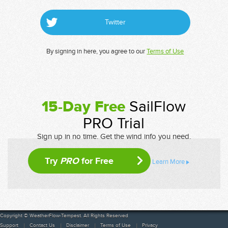
Twitter
By signing in here, you agree to our
Terms of Use
15-Day Free
SailFlow
PRO Trial
Sign up in no time. Get the wind info you need.
Try
PRO
for Free
Learn More
Copyright © WeatherFlow-Tempest. All Rights Reserved
Support
Contact Us
Disclaimer
Terms of Use
Privacy