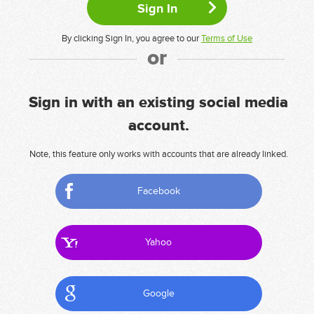
By clicking Sign In, you agree to our
Terms of Use
or
Sign in with an existing social media
account.
Note, this feature only works with accounts that are already linked.
Facebook
Yahoo
Google