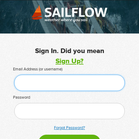
Sign In. Did you mean
Sign Up?
Email Address (or username)
Password
Forgot Password?