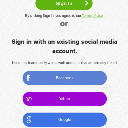
By clicking Sign In, you agree to our
Terms of Use
or
Sign in with an existing social media
account.
Note, this feature only works with accounts that are already linked.
Facebook
Yahoo
Google