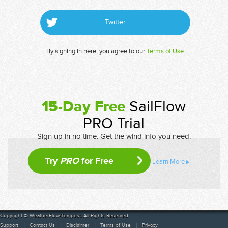
Twitter
By signing in here, you agree to our
Terms of Use
15-Day Free
SailFlow
PRO Trial
Sign up in no time. Get the wind info you need.
Try
PRO
for Free
Learn More
Copyright © WeatherFlow-Tempest. All Rights Reserved
Support
Contact Us
Disclaimer
Terms of Use
Privacy