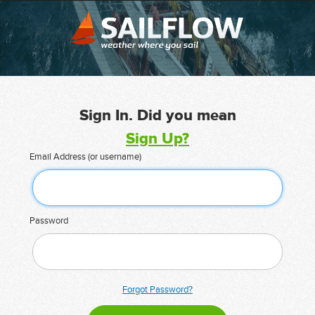
Sign In. Did you mean
Sign Up?
Email Address (or username)
Password
Forgot Password?