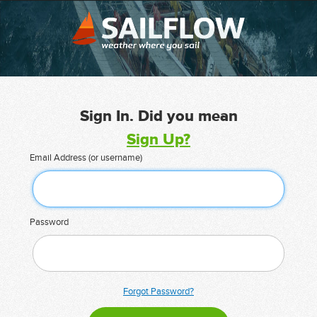
Sign In. Did you mean
Sign Up?
Email Address (or username)
Password
Forgot Password?