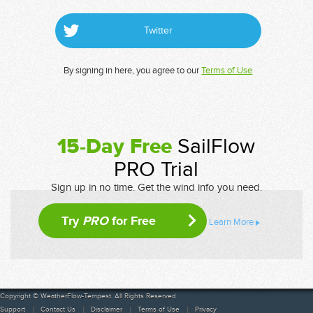
Twitter
By signing in here, you agree to our
Terms of Use
15-Day Free
SailFlow
PRO Trial
Sign up in no time. Get the wind info you need.
Try
PRO
for Free
Learn More
Copyright © WeatherFlow-Tempest. All Rights Reserved
Support
Contact Us
Disclaimer
Terms of Use
Privacy