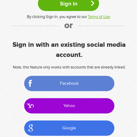
By clicking Sign In, you agree to our
Terms of Use
or
Sign in with an existing social media
account.
Note, this feature only works with accounts that are already linked.
Facebook
Yahoo
Google