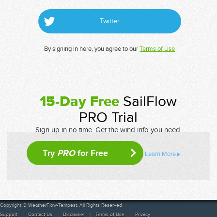
Twitter
By signing in here, you agree to our
Terms of Use
15-Day Free
SailFlow
PRO Trial
Sign up in no time. Get the wind info you need.
Try
PRO
for Free
Learn More
Copyright © WeatherFlow-Tempest. All Rights Reserved
Support
Contact Us
Disclaimer
Terms of Use
Privacy