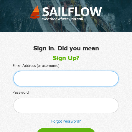
Sign In. Did you mean
Sign Up?
Email Address (or username)
Password
Forgot Password?