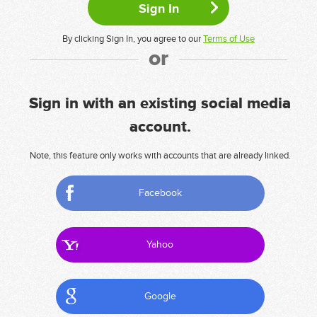
By clicking Sign In, you agree to our
Terms of Use
or
Sign in with an existing social media
account.
Note, this feature only works with accounts that are already linked.
Facebook
Yahoo
Google