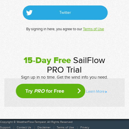
Twitter
By signing in here, you agree to our
Terms of Use
15-Day Free
SailFlow
PRO Trial
Sign up in no time. Get the wind info you need.
Try
PRO
for Free
Learn More
Copyright © WeatherFlow-Tempest. All Rights Reserved
Support
Contact Us
Disclaimer
Terms of Use
Privacy