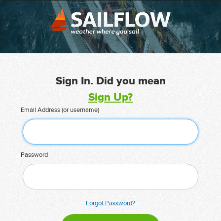
Sign In. Did you mean
Sign Up?
Email Address (or username)
Password
Forgot Password?