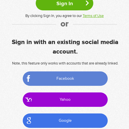
By clicking Sign In, you agree to our
Terms of Use
or
Sign in with an existing social media
account.
Note, this feature only works with accounts that are already linked.
Facebook
Yahoo
Google