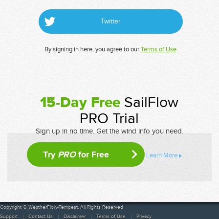
Twitter
By signing in here, you agree to our
Terms of Use
15-Day Free
SailFlow
PRO Trial
Sign up in no time. Get the wind info you need.
Try
PRO
for Free
Learn More
Copyright © WeatherFlow-Tempest. All Rights Reserved
Support
Contact Us
Disclaimer
Terms of Use
Privacy