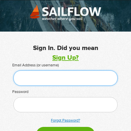
Sign In. Did you mean
Sign Up?
Email Address (or username)
Password
Forgot Password?