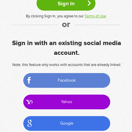
By clicking Sign In, you agree to our
Terms of Use
or
Sign in with an existing social media
account.
Note, this feature only works with accounts that are already linked.
Facebook
Yahoo
Google