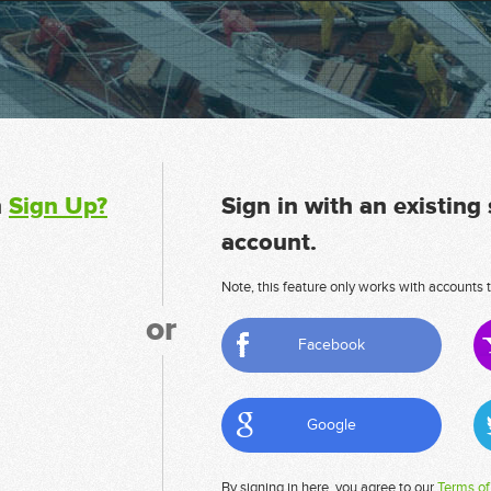
n
Sign Up?
Sign in with an existing
account.
Note, this feature only works with accounts t
or
Facebook
Google
By signing in here, you agree to our
Terms of