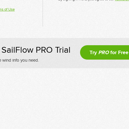
ms of Use
SailFlow PRO Trial
Try
PRO
for Free
e wind info you need.