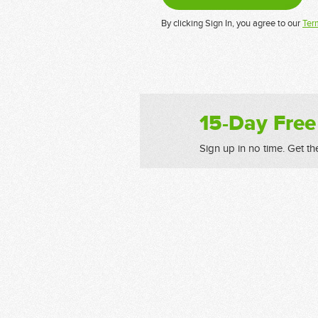
By clicking Sign In, you agree to our
Ter
15-Day Free
Sign up in no time. Get th