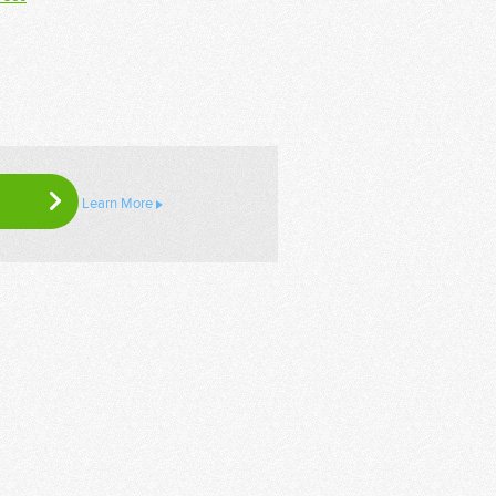
Learn More