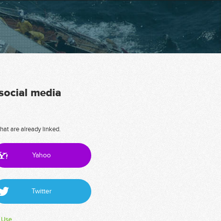
 social media
hat are already linked.
Yahoo
Twitter
 Use