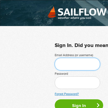
Sign In. Did you mea
Email Address (or username)
Password
Forgot Password?