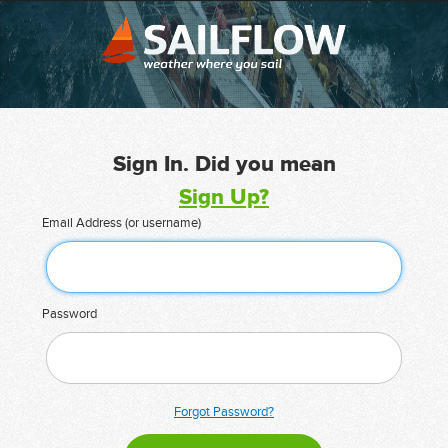
Sign In. Did you mean
Sign Up?
Email Address (or username)
Password
Forgot Password?