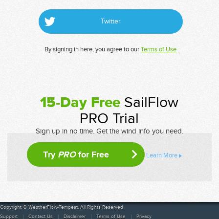
Twitter
By signing in here, you agree to our
Terms of Use
15-Day Free
SailFlow
PRO Trial
Sign up in no time. Get the wind info you need.
Try
PRO
for Free
Learn More
Copyright © WeatherFlow-Tempest. All Rights Reserved
Support
Contact Us
Disclaimer
Terms of Use
Privacy