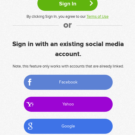
By clicking Sign In, you agree to our
Terms of Use
or
Sign in with an existing social media
account.
Note, this feature only works with accounts that are already linked.
Facebook
Yahoo
Google