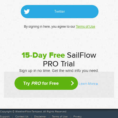
Twitter
By signing in here, you agree to our
Terms of Use
15-Day Free
SailFlow
PRO Trial
Sign up in no time. Get the wind info you need.
Try
PRO
for Free
Learn More
Copyright © WeatherFlow-Tempest. All Rights Reserved
Support
Contact Us
Disclaimer
Terms of Use
Privacy