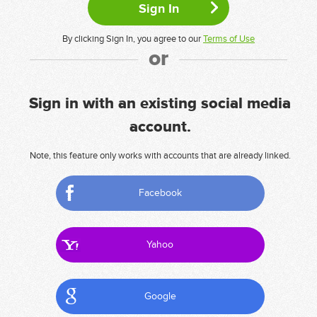
By clicking Sign In, you agree to our
Terms of Use
or
Sign in with an existing social media
account.
Note, this feature only works with accounts that are already linked.
Facebook
Yahoo
Google