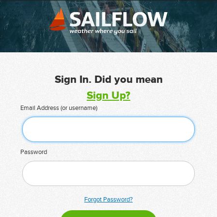
Sign In. Did you mean
Sign Up?
Email Address (or username)
Password
Forgot Password?