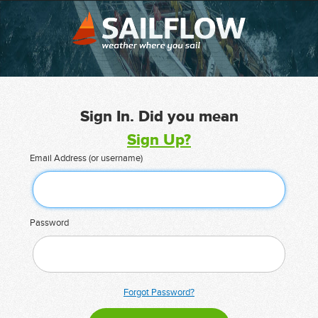
Sign In. Did you mean
Sign Up?
Email Address (or username)
Password
Forgot Password?