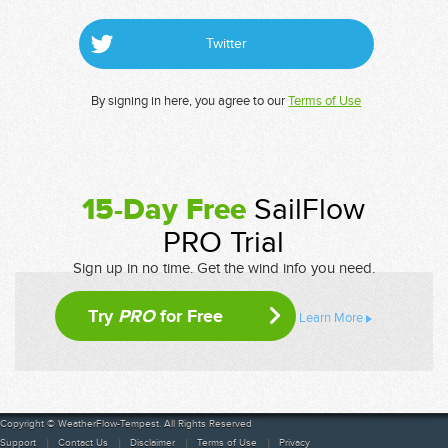
Twitter
By signing in here, you agree to our
Terms of Use
15-Day Free
SailFlow
PRO Trial
Sign up in no time. Get the wind info you need.
Try
PRO
for Free
Learn More
Copyright © WeatherFlow-Tempest. All Rights Reserved
Support
Contact Us
Disclaimer
Terms of Use
Privacy