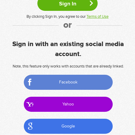
By clicking Sign In, you agree to our
Terms of Use
or
Sign in with an existing social media
account.
Note, this feature only works with accounts that are already linked.
Facebook
Yahoo
Google