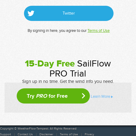
Twitter
By signing in here, you agree to our
Terms of Use
15-Day Free
SailFlow
PRO Trial
Sign up in no time. Get the wind info you need.
Try
PRO
for Free
Learn More
Copyright © WeatherFlow-Tempest. All Rights Reserved
Support
Contact Us
Disclaimer
Terms of Use
Privacy