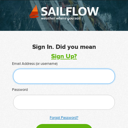
Sign In. Did you mean
Sign Up?
Email Address (or username)
Password
Forgot Password?