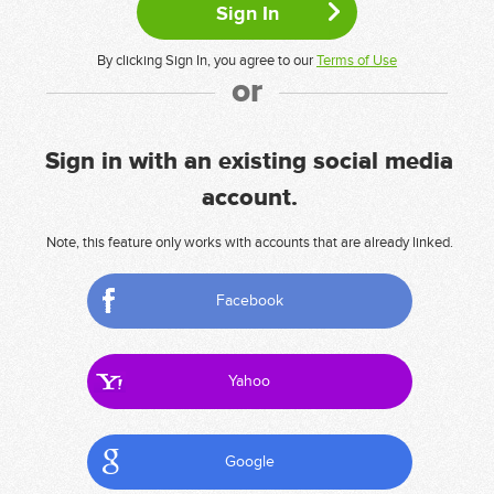
By clicking Sign In, you agree to our
Terms of Use
or
Sign in with an existing social media
account.
Note, this feature only works with accounts that are already linked.
Facebook
Yahoo
Google