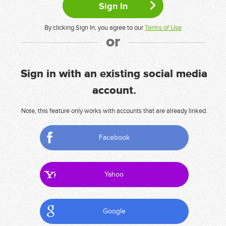
By clicking Sign In, you agree to our
Terms of Use
or
Sign in with an existing social media
account.
Note, this feature only works with accounts that are already linked.
Facebook
Yahoo
Google