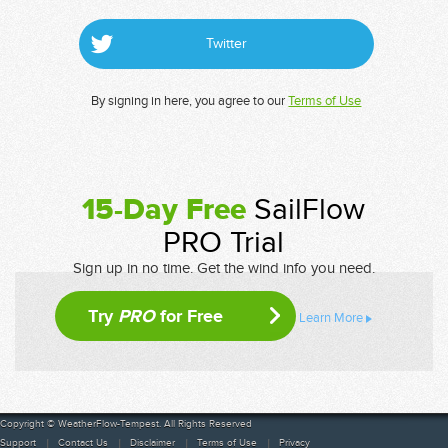
Twitter
By signing in here, you agree to our
Terms of Use
15-Day Free
SailFlow
PRO Trial
Sign up in no time. Get the wind info you need.
Try
PRO
for Free
Learn More
Copyright © WeatherFlow-Tempest. All Rights Reserved
Support
Contact Us
Disclaimer
Terms of Use
Privacy