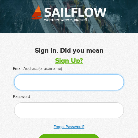
Sign In. Did you mean
Sign Up?
Email Address (or username)
Password
Forgot Password?