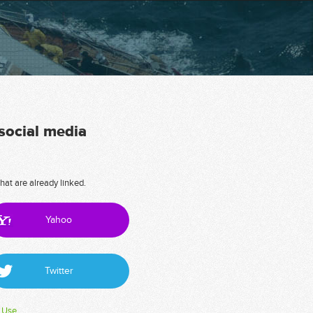
 social media
hat are already linked.
Yahoo
Twitter
 Use