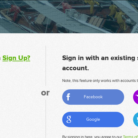
n
Sign Up?
Sign in with an existing
account.
Note, this feature only works with accounts t
or
Facebook
Google
By signing in here, you agree to our
Terms of