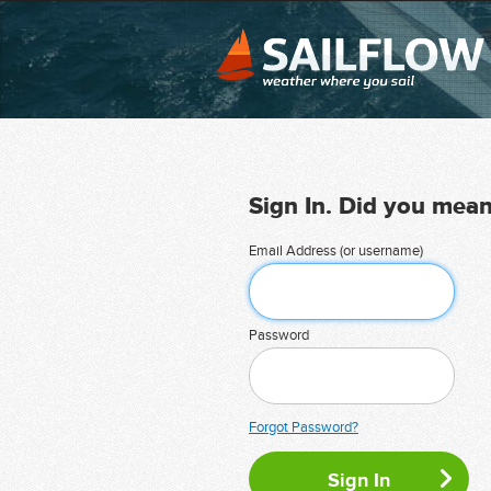
Sign In. Did you mea
Email Address (or username)
Password
Forgot Password?