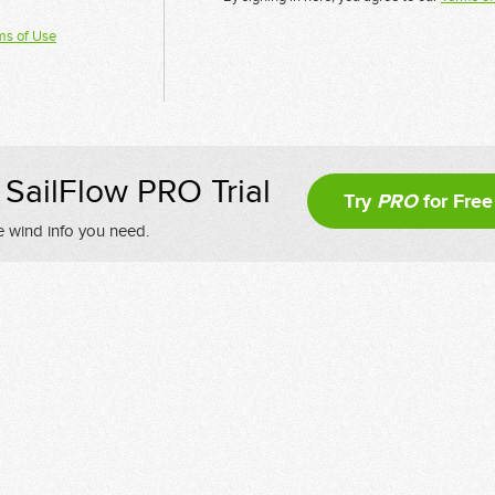
ms of Use
SailFlow PRO Trial
Try
PRO
for Free
e wind info you need.