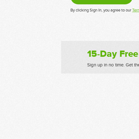
By clicking Sign In, you agree to our
Ter
15-Day Free
Sign up in no time. Get th