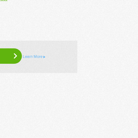
Learn More