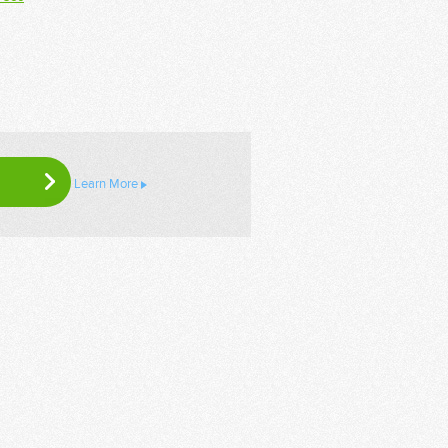
Learn More