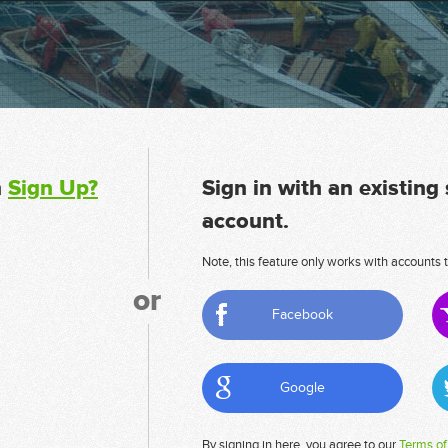
n
Sign Up?
Sign in with an existing
account.
Note, this feature only works with accounts t
or
Facebook
Google
By signing in here, you agree to our
Terms of