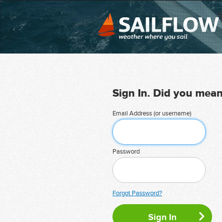
Sign In. Did you mea
Email Address (or username)
Password
Forgot Password?