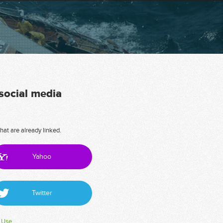
 social media
hat are already linked.
Yahoo
Twitter
 Use