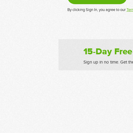
By clicking Sign In, you agree to our
Ter
15-Day Free
Sign up in no time. Get th