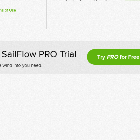
ms of Use
SailFlow PRO Trial
Try
PRO
for Free
e wind info you need.