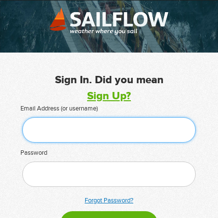
Sign In. Did you mean
Sign Up?
Email Address (or username)
Password
Forgot Password?