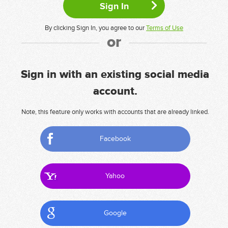
By clicking Sign In, you agree to our
Terms of Use
or
Sign in with an existing social media
account.
Note, this feature only works with accounts that are already linked.
Facebook
Yahoo
Google