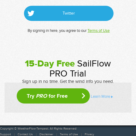
Twitter
By signing in here, you agree to our
Terms of Use
15-Day Free
SailFlow
PRO Trial
Sign up in no time. Get the wind info you need.
Try
PRO
for Free
Learn More
Copyright © WeatherFlow-Tempest. All Rights Reserved
Support
Contact Us
Disclaimer
Terms of Use
Privacy