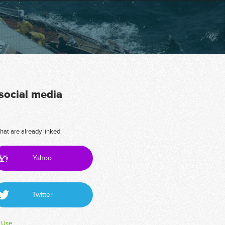
 social media
hat are already linked.
Yahoo
Twitter
 Use