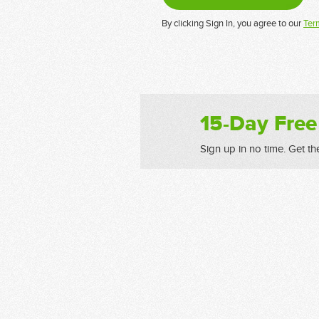
By clicking Sign In, you agree to our
Ter
15-Day Free
Sign up in no time. Get th