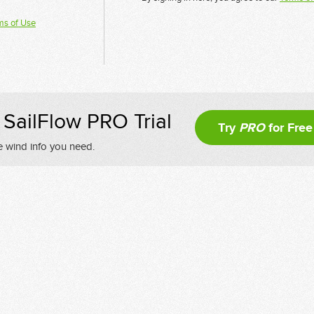
ms of Use
SailFlow PRO Trial
Try
PRO
for Free
e wind info you need.