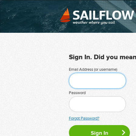
Sign In. Did you mea
Email Address (or username)
Password
Forgot Password?