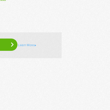
Learn More