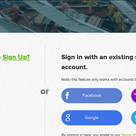
n
Sign Up?
Sign in with an existing
account.
Note, this feature only works with accounts t
or
Facebook
Google
By signing in here, you agree to our
Terms of