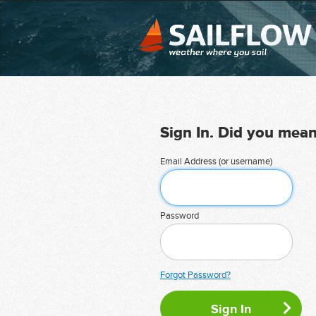
Sign In. Did you mea
Email Address (or username)
Password
Forgot Password?