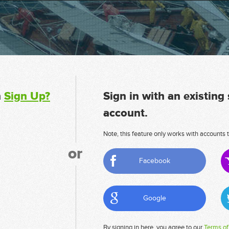
n
Sign Up?
Sign in with an existing
account.
Note, this feature only works with accounts t
or
Facebook
Google
By signing in here, you agree to our
Terms of