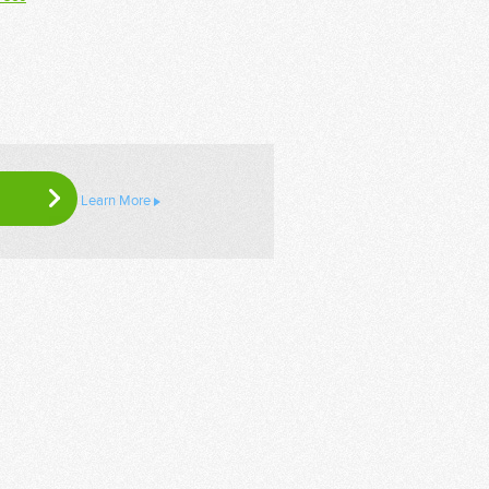
Learn More