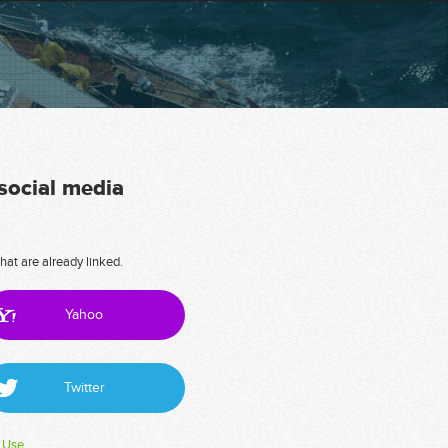
 social media
hat are already linked.
Yahoo
Twitter
 Use