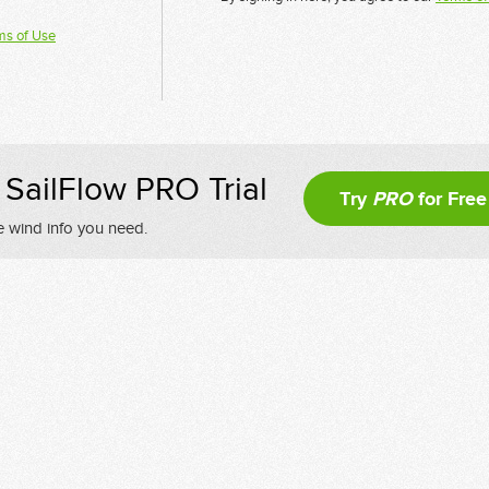
ms of Use
SailFlow PRO Trial
Try
PRO
for Free
e wind info you need.