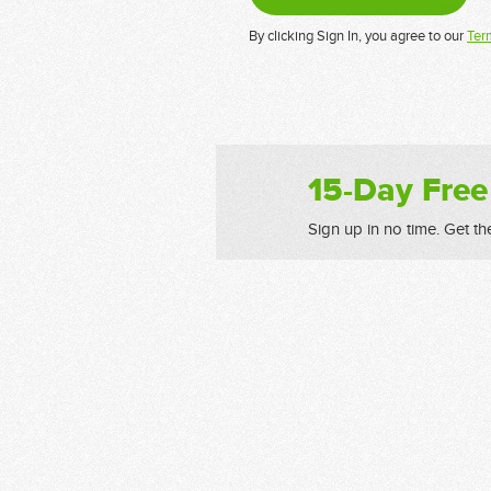
By clicking Sign In, you agree to our
Ter
15-Day Free
Sign up in no time. Get th