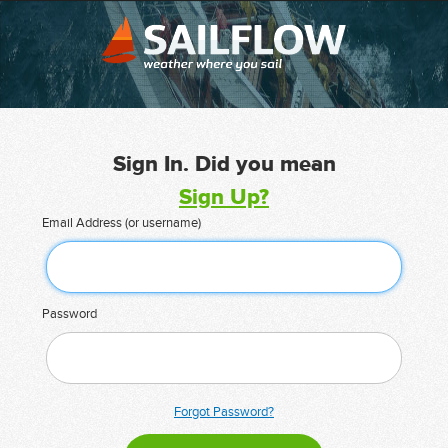
Sign In. Did you mean
Sign Up?
Email Address (or username)
Password
Forgot Password?