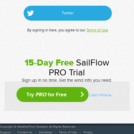
Twitter
By signing in here, you agree to our
Terms of Use
15-Day Free
SailFlow
PRO Trial
Sign up in no time. Get the wind info you need.
Try
PRO
for Free
Learn More
Copyright © WeatherFlow-Tempest. All Rights Reserved
Support
Contact Us
Disclaimer
Terms of Use
Privacy