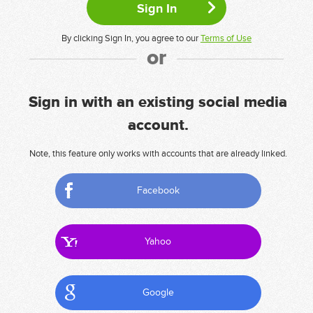
By clicking Sign In, you agree to our
Terms of Use
or
Sign in with an existing social media
account.
Note, this feature only works with accounts that are already linked.
Facebook
Yahoo
Google