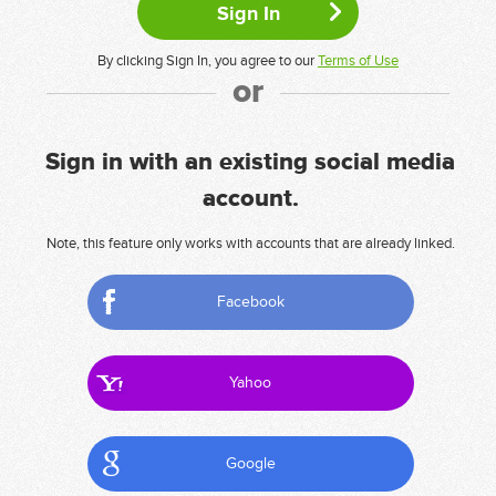
By clicking Sign In, you agree to our
Terms of Use
or
Sign in with an existing social media
account.
Note, this feature only works with accounts that are already linked.
Facebook
Yahoo
Google