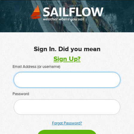
Sign In. Did you mean
Sign Up?
Email Address (or username)
Password
Forgot Password?