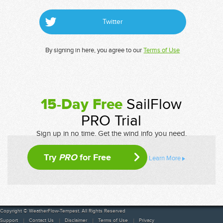
Twitter
By signing in here, you agree to our
Terms of Use
15-Day Free
SailFlow
PRO Trial
Sign up in no time. Get the wind info you need.
Try
PRO
for Free
Learn More
Copyright © WeatherFlow-Tempest. All Rights Reserved
Support
Contact Us
Disclaimer
Terms of Use
Privacy