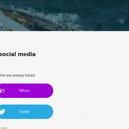
 social media
hat are already linked.
Yahoo
Twitter
 Use