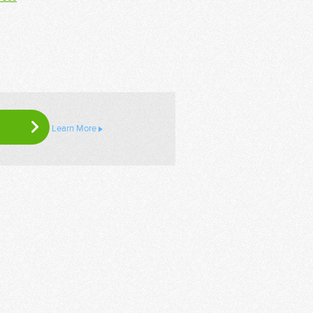
Learn More