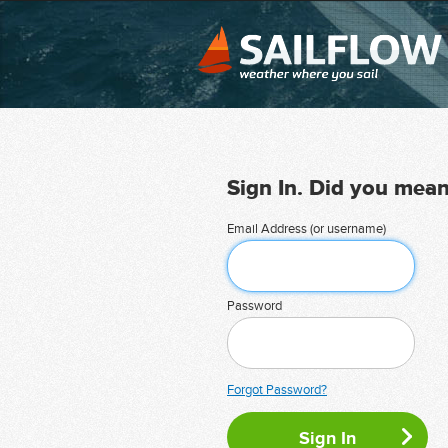
Sign In. Did you mea
Email Address (or username)
Password
Forgot Password?