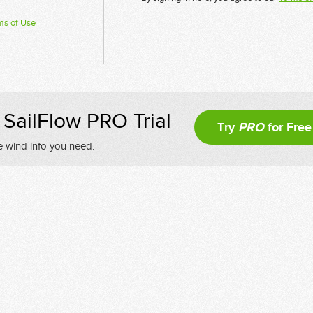
ms of Use
SailFlow PRO Trial
Try
PRO
for Free
e wind info you need.