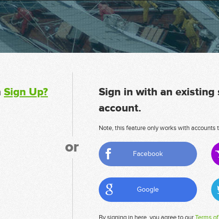
n
Sign Up?
Sign in with an existing
account.
Note, this feature only works with accounts t
or
Facebook
Google
By signing in here, you agree to our
Terms of