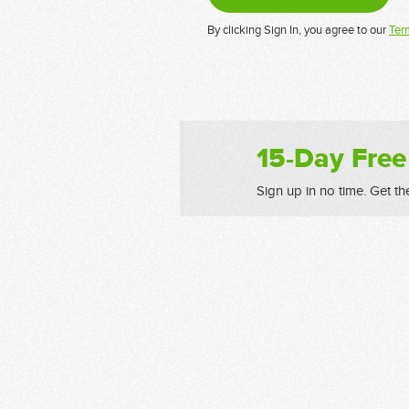
By clicking Sign In, you agree to our
Ter
15-Day Free
Sign up in no time. Get th