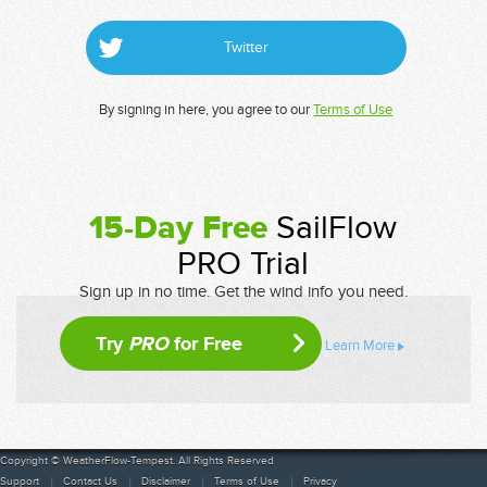
Twitter
By signing in here, you agree to our
Terms of Use
15-Day Free
SailFlow
PRO Trial
Sign up in no time. Get the wind info you need.
Try
PRO
for Free
Learn More
Copyright © WeatherFlow-Tempest. All Rights Reserved
Support
Contact Us
Disclaimer
Terms of Use
Privacy