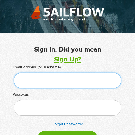
Sign In. Did you mean
Sign Up?
Email Address (or username)
Password
Forgot Password?