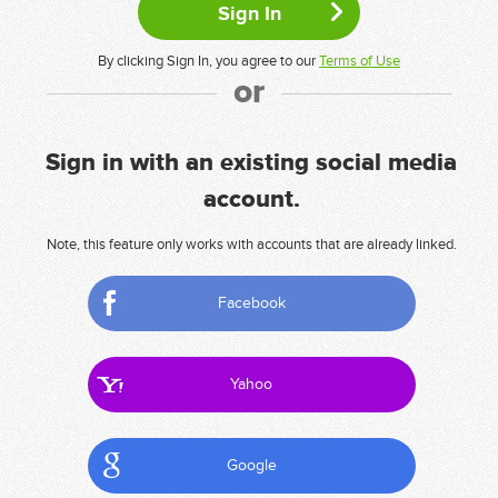
By clicking Sign In, you agree to our
Terms of Use
or
Sign in with an existing social media
account.
Note, this feature only works with accounts that are already linked.
Facebook
Yahoo
Google