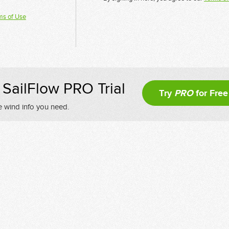
ms of Use
SailFlow PRO Trial
Try
PRO
for Free
e wind info you need.