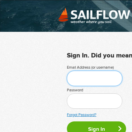
Sign In. Did you mea
Email Address (or username)
Password
Forgot Password?