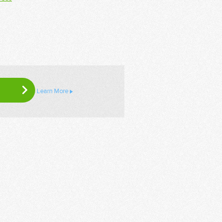
Learn More