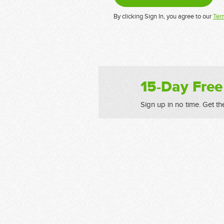
By clicking Sign In, you agree to our
Ter
15-Day Free
Sign up in no time. Get th