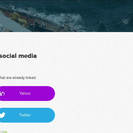
 social media
hat are already linked.
Yahoo
Twitter
 Use