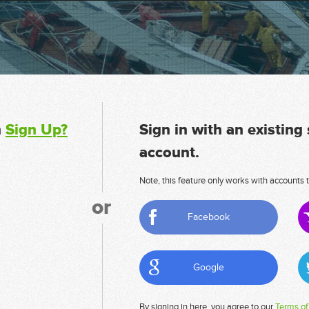
n
Sign Up?
Sign in with an existing
account.
Note, this feature only works with accounts t
or
Facebook
Google
By signing in here, you agree to our
Terms of