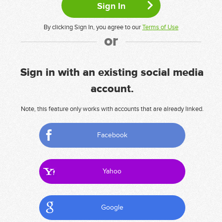
By clicking Sign In, you agree to our
Terms of Use
or
Sign in with an existing social media
account.
Note, this feature only works with accounts that are already linked.
Facebook
Yahoo
Google