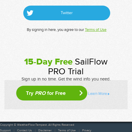
Twitter
By signing in here, you agree to our
Terms of Use
15-Day Free
SailFlow
PRO Trial
Sign up in no time. Get the wind info you need.
Try
PRO
for Free
Learn More
Copyright © WeatherFlow-Tempest. All Rights Reserved
Support
Contact Us
Disclaimer
Terms of Use
Privacy