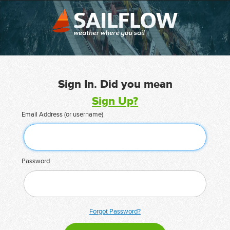
Sign In. Did you mean
Sign Up?
Email Address (or username)
Password
Forgot Password?