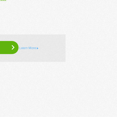
Learn More