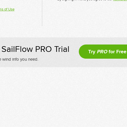
ms of Use
SailFlow PRO Trial
Try
PRO
for Free
e wind info you need.