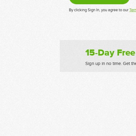
By clicking Sign In, you agree to our
Ter
15-Day Free
Sign up in no time. Get th