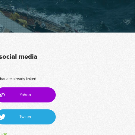
 social media
hat are already linked.
Yahoo
Twitter
 Use