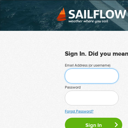
Sign In. Did you mea
Email Address (or username)
Password
Forgot Password?