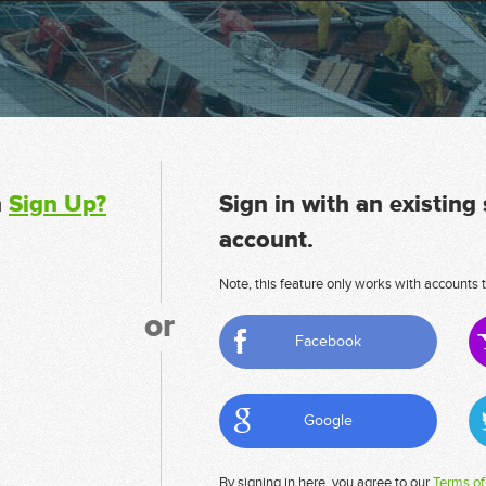
n
Sign Up?
Sign in with an existing
account.
Note, this feature only works with accounts t
or
Facebook
Google
By signing in here, you agree to our
Terms of