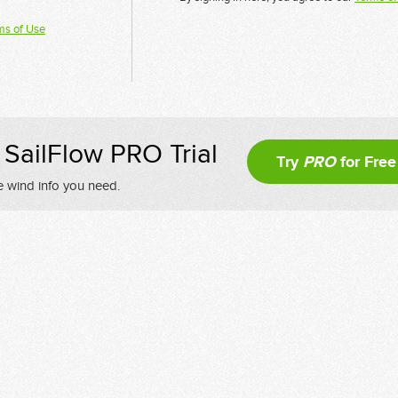
ms of Use
SailFlow PRO Trial
Try
PRO
for Free
e wind info you need.