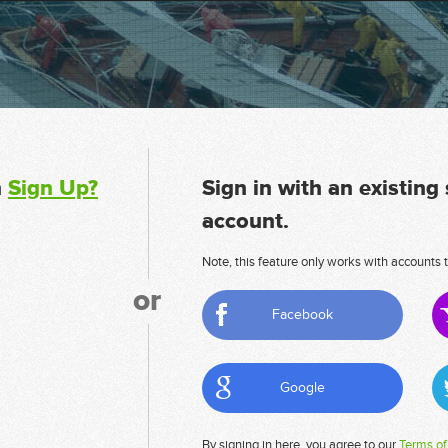
n
Sign Up?
Sign in with an existing
account.
Note, this feature only works with accounts t
or
Facebook
Google
By signing in here, you agree to our
Terms of