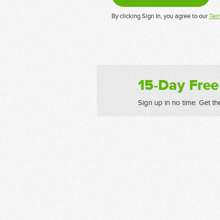
By clicking Sign In, you agree to our
Ter
15-Day Free
Sign up in no time. Get th