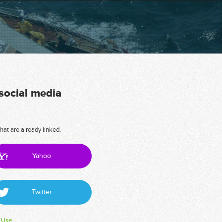
 social media
hat are already linked.
Yahoo
Twitter
 Use