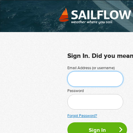
Sign In. Did you mea
Email Address (or username)
Password
Forgot Password?