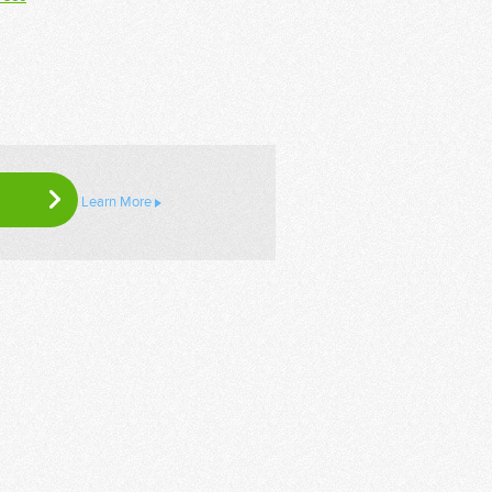
Learn More