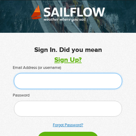
Sign In. Did you mean
Sign Up?
Email Address (or username)
Password
Forgot Password?