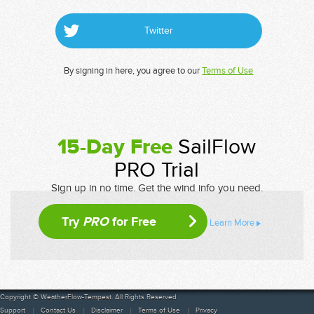
Twitter
By signing in here, you agree to our
Terms of Use
15-Day Free
SailFlow
PRO Trial
Sign up in no time. Get the wind info you need.
Try
PRO
for Free
Learn More
Copyright © WeatherFlow-Tempest. All Rights Reserved
Support
Contact Us
Disclaimer
Terms of Use
Privacy