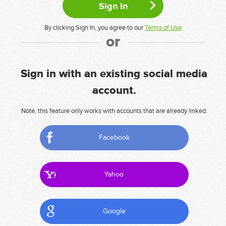
By clicking Sign In, you agree to our
Terms of Use
or
Sign in with an existing social media
account.
Note, this feature only works with accounts that are already linked.
Facebook
Yahoo
Google