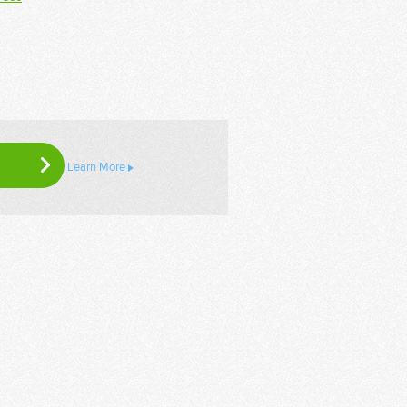
Learn More