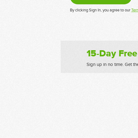
By clicking Sign In, you agree to our
Ter
15-Day Free
Sign up in no time. Get th