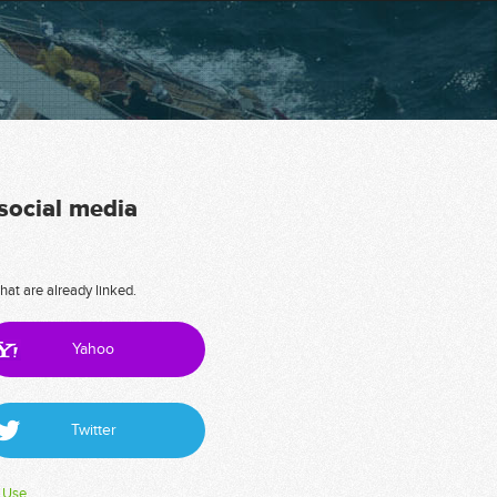
 social media
hat are already linked.
Yahoo
Twitter
 Use