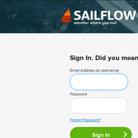
Sign In. Did you mea
Email Address (or username)
Password
Forgot Password?