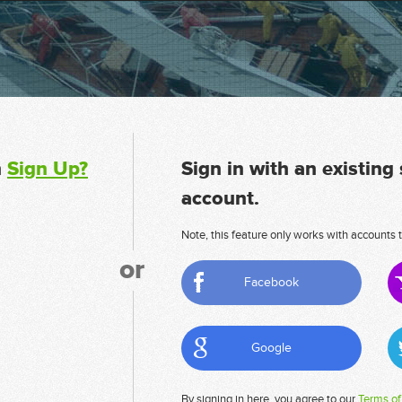
n
Sign Up?
Sign in with an existing
account.
Note, this feature only works with accounts t
or
Facebook
Google
By signing in here, you agree to our
Terms of