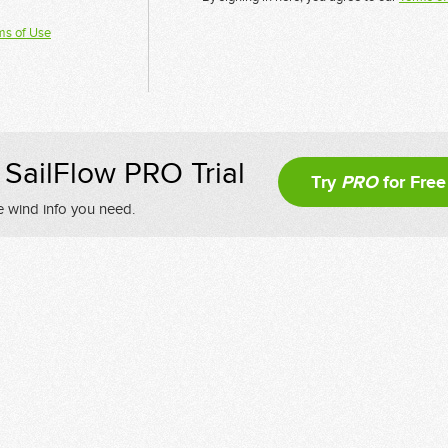
ms of Use
SailFlow PRO Trial
Try
PRO
for Free
e wind info you need.