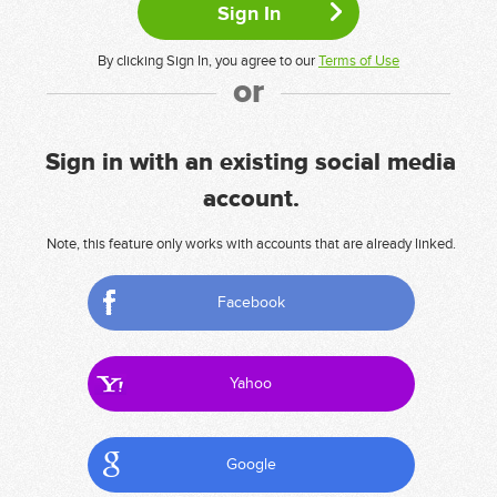
By clicking Sign In, you agree to our
Terms of Use
or
Sign in with an existing social media
account.
Note, this feature only works with accounts that are already linked.
Facebook
Yahoo
Google