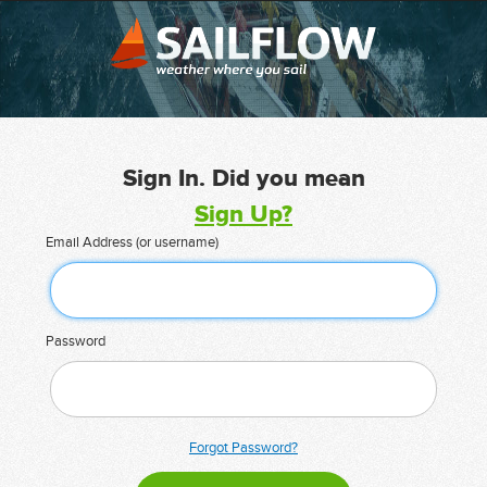
Sign In. Did you mean
Sign Up?
Email Address (or username)
Password
Forgot Password?