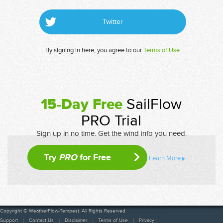
Twitter
By signing in here, you agree to our
Terms of Use
15-Day Free
SailFlow
PRO Trial
Sign up in no time. Get the wind info you need.
Try
PRO
for Free
Learn More
Copyright © WeatherFlow-Tempest. All Rights Reserved
Support
Contact Us
Disclaimer
Terms of Use
Privacy