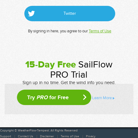
Twitter
By signing in here, you agree to our
Terms of Use
15-Day Free
SailFlow
PRO Trial
Sign up in no time. Get the wind info you need.
Try
PRO
for Free
Learn More
Copyright © WeatherFlow-Tempest. All Rights Reserved
Support
Contact Us
Disclaimer
Terms of Use
Privacy