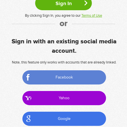
By clicking Sign In, you agree to our
Terms of Use
or
Sign in with an existing social media
account.
Note, this feature only works with accounts that are already linked.
Facebook
Yahoo
Google