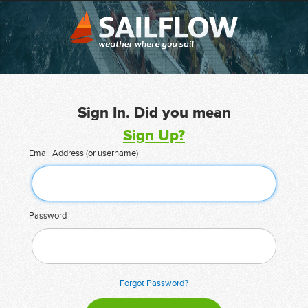
Sign In. Did you mean
Sign Up?
Email Address (or username)
Password
Forgot Password?