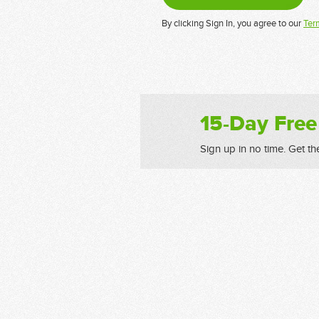
By clicking Sign In, you agree to our
Ter
15-Day Free
Sign up in no time. Get th