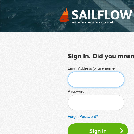
Sign In. Did you mea
Email Address (or username)
Password
Forgot Password?