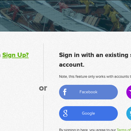
n
Sign Up?
Sign in with an existing
account.
Note, this feature only works with accounts t
or
Facebook
Google
By signing in here, you agree to our
Terms of