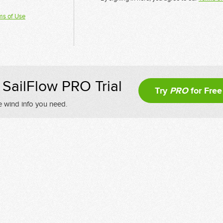
ms of Use
SailFlow PRO Trial
Try
PRO
for Free
e wind info you need.