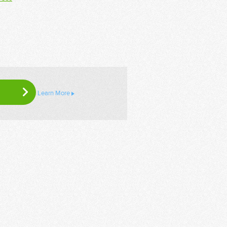
Learn More