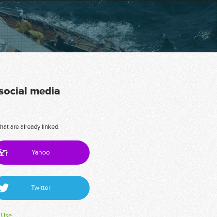
 social media
hat are already linked.
Yahoo
Twitter
 Use