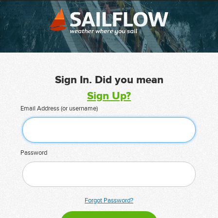
Sign In. Did you mean
Sign Up?
Email Address (or username)
Password
Forgot Password?