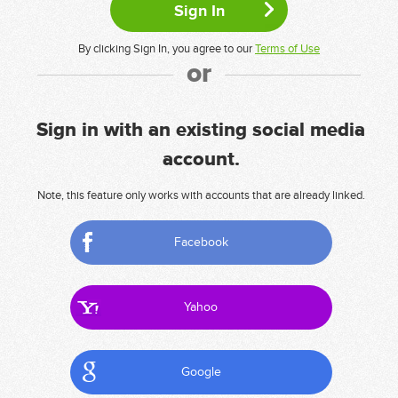
By clicking Sign In, you agree to our
Terms of Use
or
Sign in with an existing social media
account.
Note, this feature only works with accounts that are already linked.
Facebook
Yahoo
Google