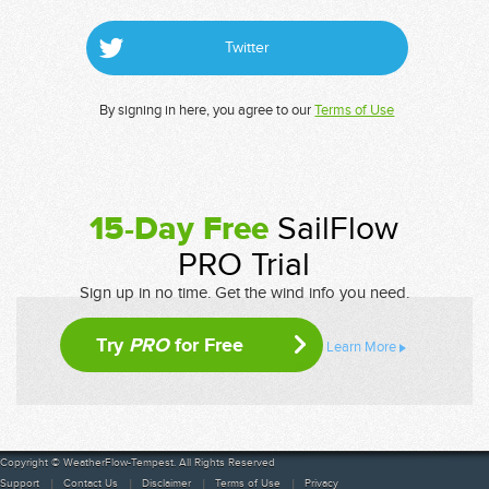
Twitter
By signing in here, you agree to our
Terms of Use
15-Day Free
SailFlow
PRO Trial
Sign up in no time. Get the wind info you need.
Try
PRO
for Free
Learn More
Copyright © WeatherFlow-Tempest. All Rights Reserved
Support
Contact Us
Disclaimer
Terms of Use
Privacy