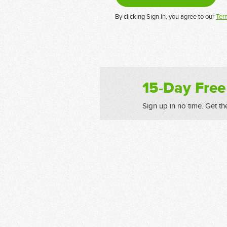
By clicking Sign In, you agree to our
Ter
15-Day Free
Sign up in no time. Get th