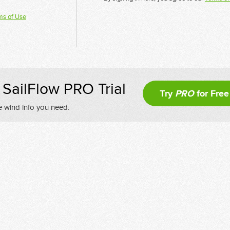
ms of Use
SailFlow PRO Trial
Try
PRO
for Free
e wind info you need.