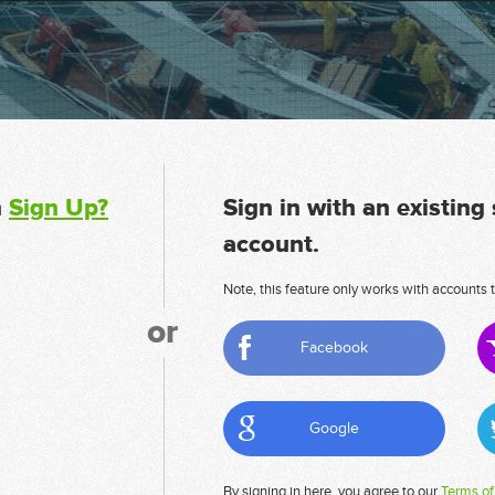
n
Sign Up?
Sign in with an existing
account.
Note, this feature only works with accounts t
or
Facebook
Google
By signing in here, you agree to our
Terms of