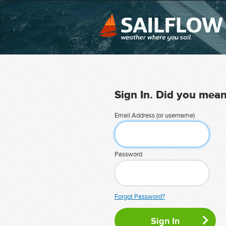
Sign In. Did you mea
Email Address (or username)
Password
Forgot Password?