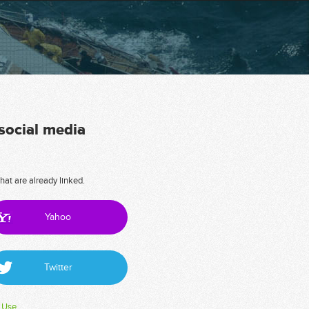
 social media
hat are already linked.
Yahoo
Twitter
 Use