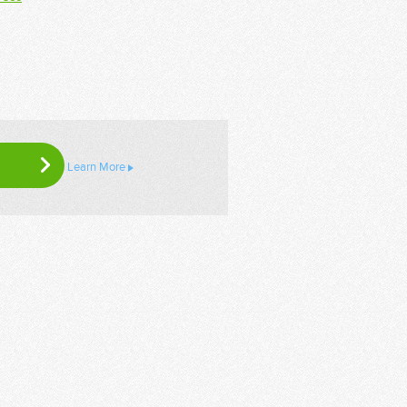
Learn More