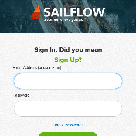
Sign In. Did you mean
Sign Up?
Email Address (or username)
Password
Forgot Password?