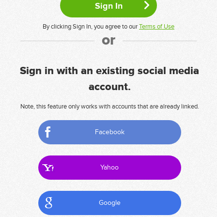
By clicking Sign In, you agree to our
Terms of Use
or
Sign in with an existing social media
account.
Note, this feature only works with accounts that are already linked.
Facebook
Yahoo
Google