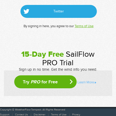
Twitter
By signing in here, you agree to our
Terms of Use
15-Day Free
SailFlow
PRO Trial
Sign up in no time. Get the wind info you need.
Try
PRO
for Free
Learn More
Copyright © WeatherFlow-Tempest. All Rights Reserved
Support
Contact Us
Disclaimer
Terms of Use
Privacy