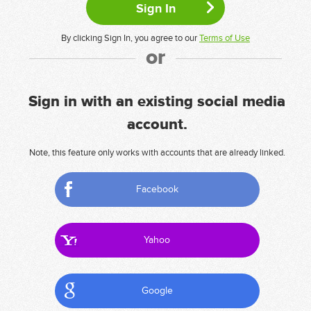
By clicking Sign In, you agree to our
Terms of Use
or
Sign in with an existing social media
account.
Note, this feature only works with accounts that are already linked.
Facebook
Yahoo
Google