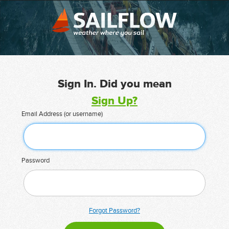
Sign In. Did you mean
Sign Up?
Email Address (or username)
Password
Forgot Password?