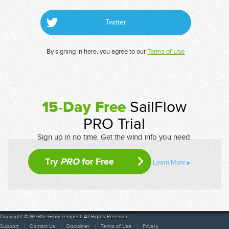
Twitter
By signing in here, you agree to our
Terms of Use
15-Day Free
SailFlow
PRO Trial
Sign up in no time. Get the wind info you need.
Try
PRO
for Free
Learn More
Copyright © WeatherFlow-Tempest. All Rights Reserved
Support
Contact Us
Disclaimer
Terms of Use
Privacy