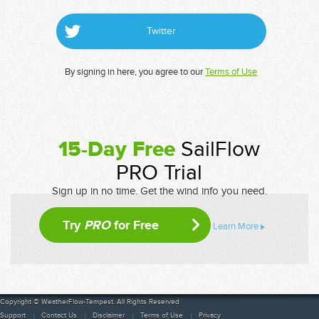
Twitter
By signing in here, you agree to our
Terms of Use
15-Day Free
SailFlow
PRO Trial
Sign up in no time. Get the wind info you need.
Try
PRO
for Free
Learn More
Copyright © WeatherFlow-Tempest. All Rights Reserved
Support
Contact Us
Disclaimer
Terms of Use
Privacy