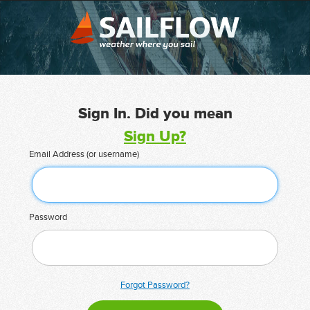
Sign In. Did you mean
Sign Up?
Email Address (or username)
Password
Forgot Password?