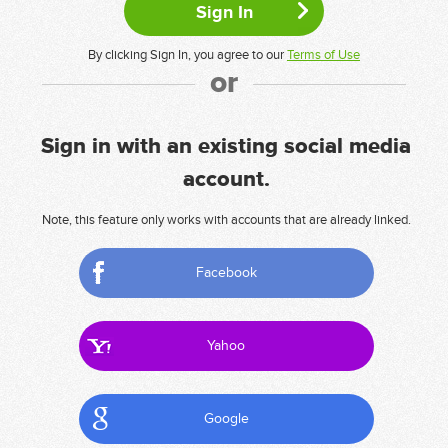
By clicking Sign In, you agree to our
Terms of Use
or
Sign in with an existing social media
account.
Note, this feature only works with accounts that are already linked.
Facebook
Yahoo
Google