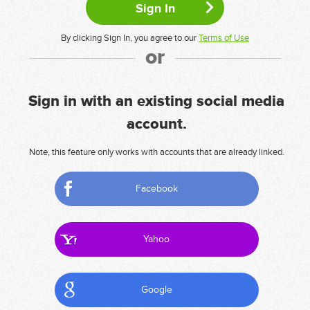
By clicking Sign In, you agree to our
Terms of Use
or
Sign in with an existing social media
account.
Note, this feature only works with accounts that are already linked.
Facebook
Yahoo
Google