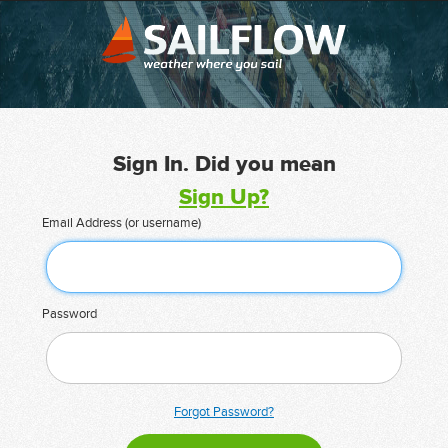
Sign In. Did you mean
Sign Up?
Email Address (or username)
Password
Forgot Password?