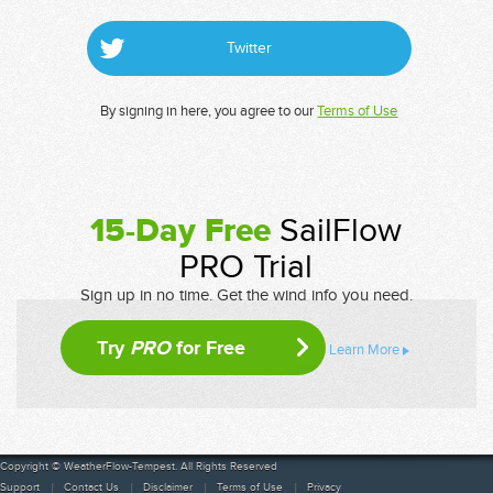
Twitter
By signing in here, you agree to our
Terms of Use
15-Day Free
SailFlow
PRO Trial
Sign up in no time. Get the wind info you need.
Try
PRO
for Free
Learn More
Copyright © WeatherFlow-Tempest. All Rights Reserved
Support
Contact Us
Disclaimer
Terms of Use
Privacy