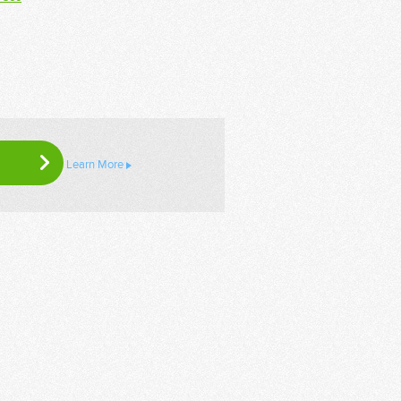
Learn More