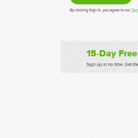
By clicking Sign In, you agree to our
Ter
15-Day Free
Sign up in no time. Get th