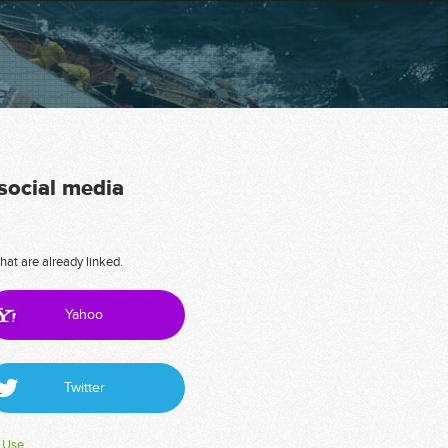
 social media
hat are already linked.
Yahoo
Twitter
 Use