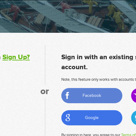
n
Sign Up?
Sign in with an existing
account.
Note, this feature only works with accounts t
or
Facebook
Google
By signing in here, you agree to our
Terms of