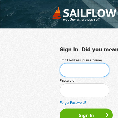
Sign In. Did you mea
Email Address (or username)
Password
Forgot Password?