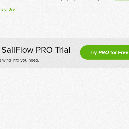
ms of Use
SailFlow PRO Trial
Try
PRO
for Free
e wind info you need.