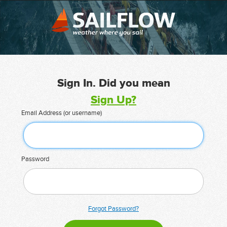
Sign In. Did you mean
Sign Up?
Email Address (or username)
Password
Forgot Password?