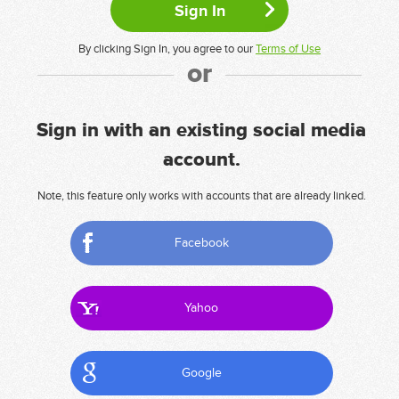
By clicking Sign In, you agree to our
Terms of Use
or
Sign in with an existing social media
account.
Note, this feature only works with accounts that are already linked.
Facebook
Yahoo
Google