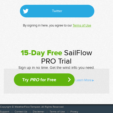
Twitter
By signing in here, you agree to our
Terms of Use
15-Day Free
SailFlow
PRO Trial
Sign up in no time. Get the wind info you need.
Try
PRO
for Free
Learn More
Copyright © WeatherFlow-Tempest. All Rights Reserved
Support
Contact Us
Disclaimer
Terms of Use
Privacy