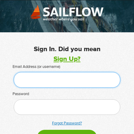
Sign In. Did you mean
Sign Up?
Email Address (or username)
Password
Forgot Password?