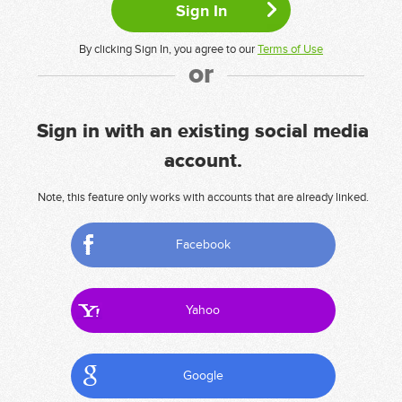
By clicking Sign In, you agree to our
Terms of Use
or
Sign in with an existing social media
account.
Note, this feature only works with accounts that are already linked.
Facebook
Yahoo
Google