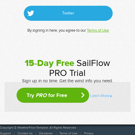
Twitter
By signing in here, you agree to our
Terms of Use
15-Day Free
SailFlow
PRO Trial
Sign up in no time. Get the wind info you need.
Try
PRO
for Free
Learn More
Copyright © WeatherFlow-Tempest. All Rights Reserved
Support
Contact Us
Disclaimer
Terms of Use
Privacy