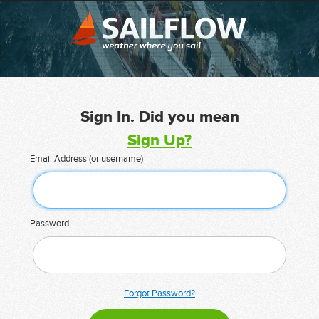
Sign In. Did you mean
Sign Up?
Email Address (or username)
Password
Forgot Password?