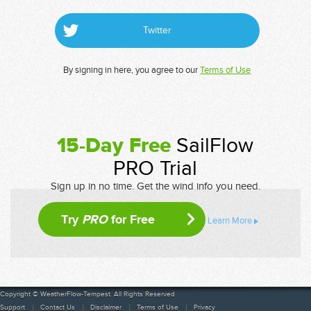
Twitter
By signing in here, you agree to our
Terms of Use
15-Day Free
SailFlow
PRO Trial
Sign up in no time. Get the wind info you need.
Try
PRO
for Free
Learn More
Copyright © WeatherFlow-Tempest. All Rights Reserved
Support
Contact Us
Disclaimer
Terms of Use
Privacy