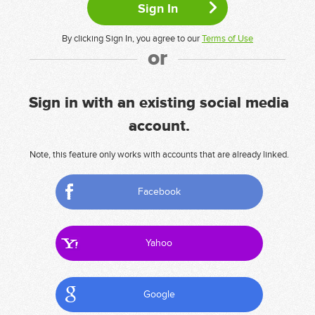
By clicking Sign In, you agree to our
Terms of Use
or
Sign in with an existing social media
account.
Note, this feature only works with accounts that are already linked.
Facebook
Yahoo
Google