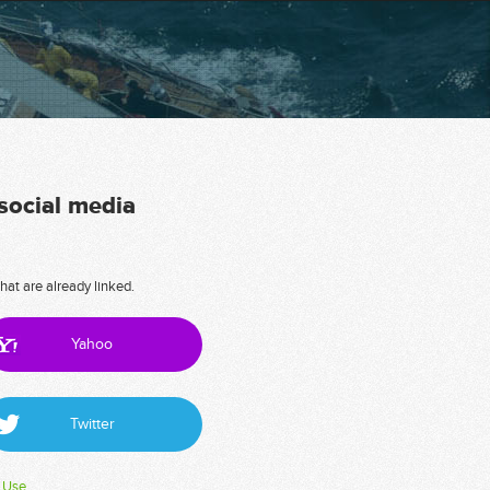
 social media
hat are already linked.
Yahoo
Twitter
 Use