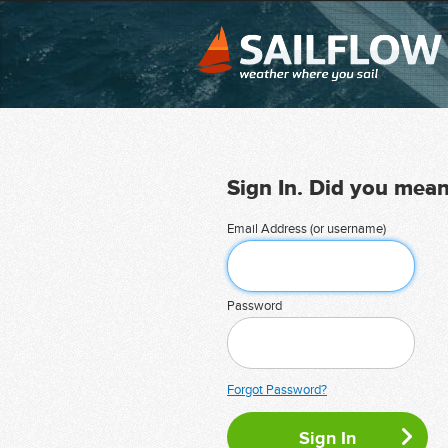
Sign In. Did you mea
Email Address (or username)
Password
Forgot Password?