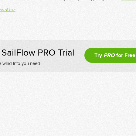
ms of Use
SailFlow PRO Trial
Try
PRO
for Free
e wind info you need.