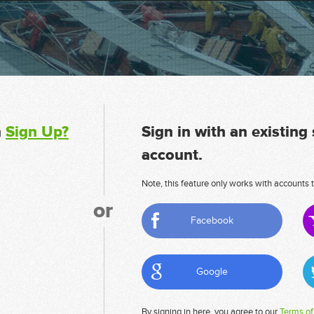
n
Sign Up?
Sign in with an existing
account.
Note, this feature only works with accounts t
or
Facebook
Google
By signing in here, you agree to our
Terms of