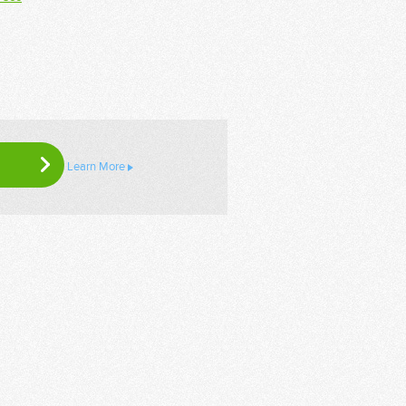
Learn More