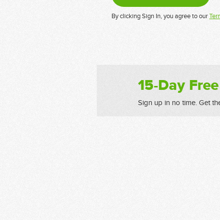
By clicking Sign In, you agree to our
Ter
15-Day Free
Sign up in no time. Get th